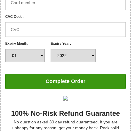
CVC Code:
Expiry Month:
Expiry Year:
Complete Order
100% No-Risk Refund Guarantee
No question asked 30 day refund guaranteed. If you are
unhappy for any reason, get your money back. Rock solid