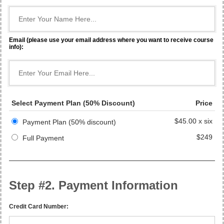
Email (please use your email address where you want to receive course
info):
Select Payment Plan (50% Discount)
Price
$45.00 x six
Payment Plan (50% discount)
$249
Full Payment
Step #2. Payment Information
Credit Card Number: