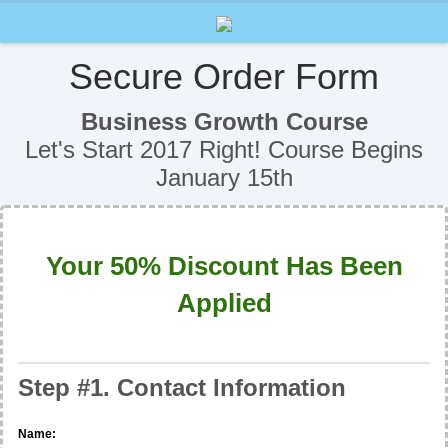
Secure Order Form
Business Growth Course
Let's Start 2017 Right! Course Begins
January 15th
Your 50% Discount Has Been
Applied
Step #1. Contact Information
Name: